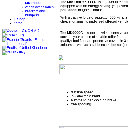
The MaxKraft MK9000C is a powerful electr
MK12000C
equipped with an energy-saving, yet powerf
winch accessories
permanent magnetic motor.
brackets and
bumpers
With a tractive force of approx. 4000 kg, it is
E-Shop
choice for small to mid-sized off-road vehicl
home
The MK9000C is supplied with extensive ac
such as your choice of a cable roller fairlea
quality steel fairlead, protective covers in 3 
colours as well as a cable extension set (opt
fast line speed
low electric current
automatic load-holding brake
free spooling