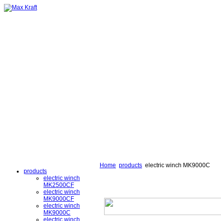
Home
products
electric winch MK9000C
products
electric winch
MK2500CF
electric winch
MK9000CF
electric winch
MK9000C
electric winch