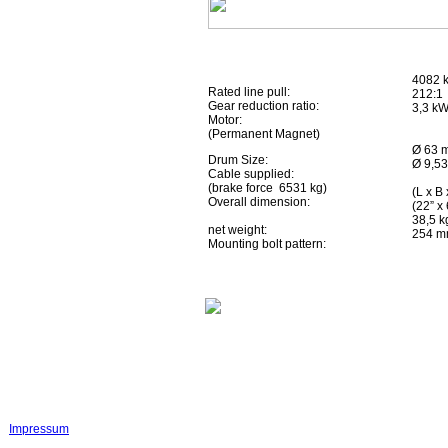
4082 k
Rated line pull:
212:1
Gear reduction ratio:
3,3 kW
Motor:
(Permanent Magnet)
Ø 63 m
Drum Size:
Ø 9,53
Cable supplied:
(brake force 6531 kg)
(L x B
Overall dimension:
(22” x 
38,5 k
net weight:
254 mm
Mounting bolt pattern:
Impressum