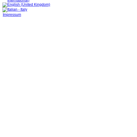
Impressum