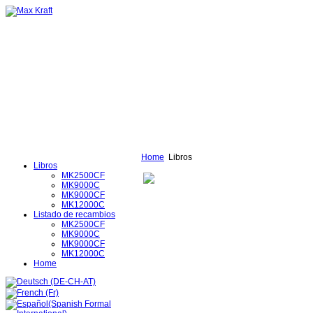
Home
Libros
Libros
MK2500CF
MK9000C
MK9000CF
MK12000C
Listado de recambios
MK2500CF
MK9000C
MK9000CF
MK12000C
Home